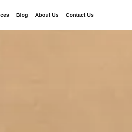
ices
Blog
About Us
Contact Us