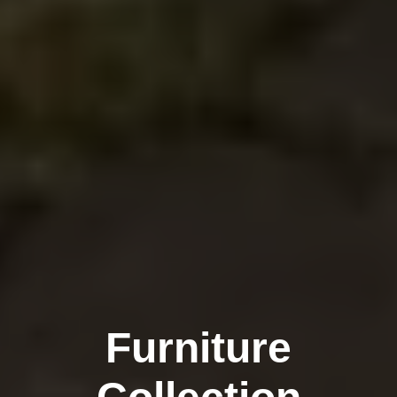
Furniture