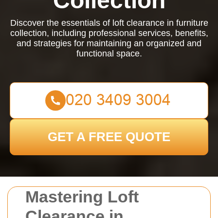
Collection
Discover the essentials of loft clearance in furniture
collection, including professional services, benefits,
and strategies for maintaining an organized and
functional space.
GET A FREE QUOTE
Mastering Loft
Clearance in