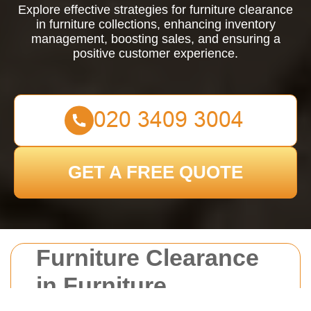
Explore effective strategies for furniture clearance
in furniture collections, enhancing inventory
management, boosting sales, and ensuring a
positive customer experience.
GET A FREE QUOTE
Furniture Clearance
in Furniture