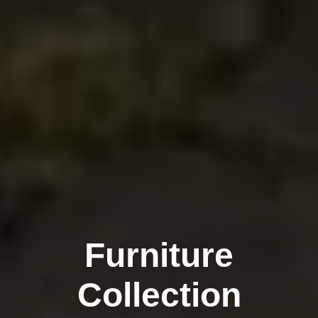
Furniture
Collection