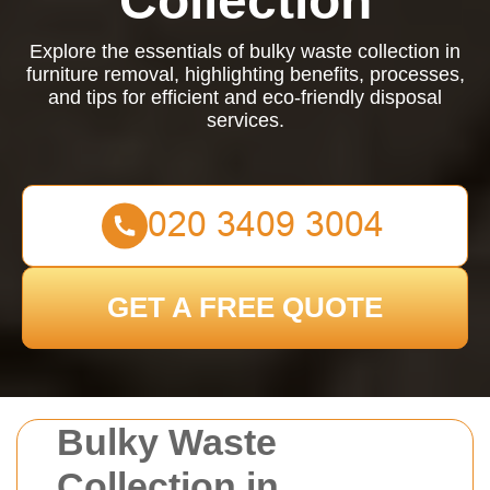
Collection
Explore the essentials of bulky waste collection in
furniture removal, highlighting benefits, processes,
and tips for efficient and eco-friendly disposal
services.
GET A FREE QUOTE
Bulky Waste
Collection in