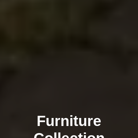
Furniture