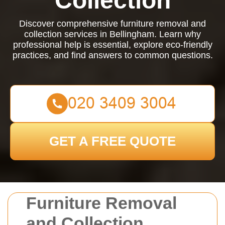
Collection
Discover comprehensive furniture removal and
collection services in Bellingham. Learn why
professional help is essential, explore eco-friendly
practices, and find answers to common questions.
GET A FREE QUOTE
Furniture Removal
and Collection