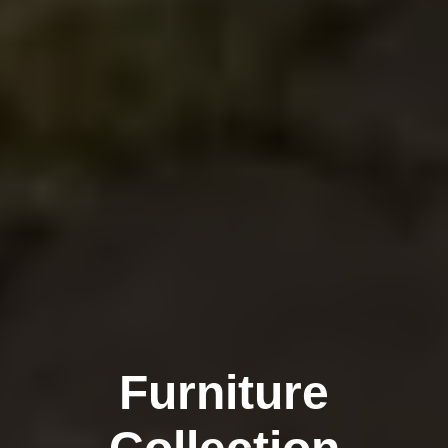
Furniture