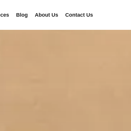
ices
Blog
About Us
Contact Us