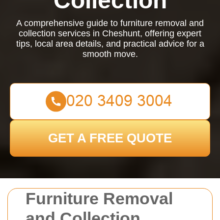
Collection
A comprehensive guide to furniture removal and
collection services in Cheshunt, offering expert
tips, local area details, and practical advice for a
smooth move.
GET A FREE QUOTE
Furniture Removal
and Collection