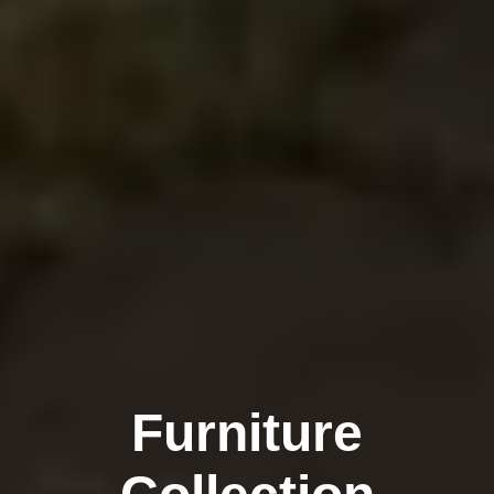
Furniture