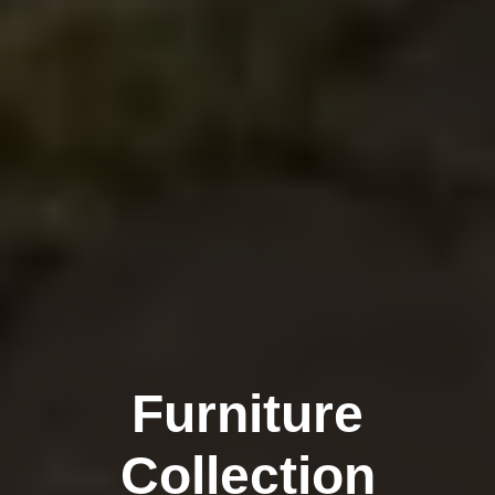
Furniture
Collection