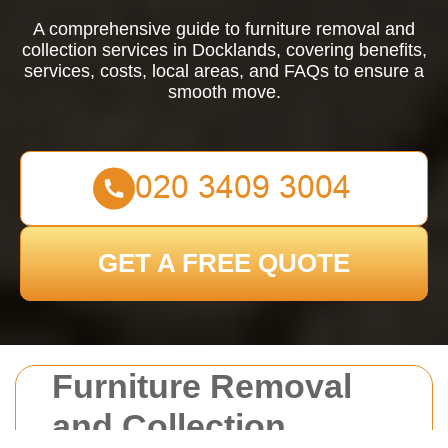
A comprehensive guide to furniture removal and
collection services in Docklands, covering benefits,
services, costs, local areas, and FAQs to ensure a
smooth move.
GET A FREE QUOTE
Furniture Removal
and Collection