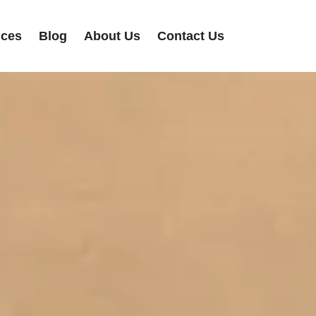
ices
Blog
About Us
Contact Us