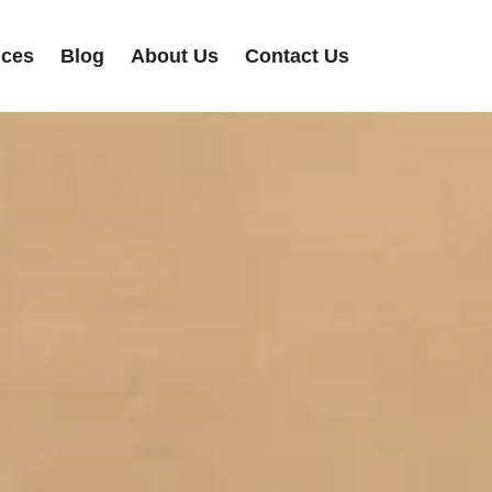
ices
Blog
About Us
Contact Us