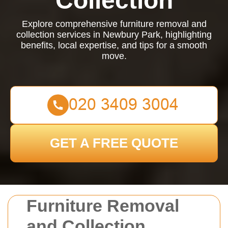
Collection
Explore comprehensive furniture removal and
collection services in Newbury Park, highlighting
benefits, local expertise, and tips for a smooth
move.
GET A FREE QUOTE
Furniture Removal
and Collection