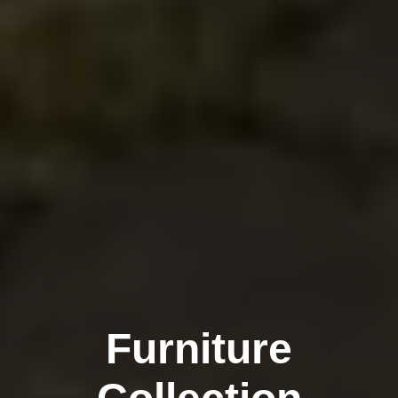
Furniture