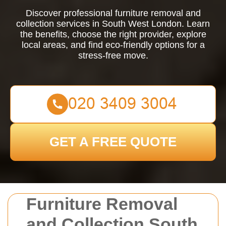
Discover professional furniture removal and
collection services in South West London. Learn
the benefits, choose the right provider, explore
local areas, and find eco-friendly options for a
stress-free move.
GET A FREE QUOTE
Furniture Removal
and Collection South