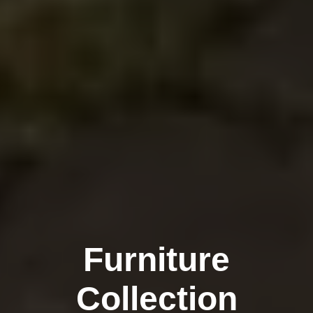
Furniture
Collection