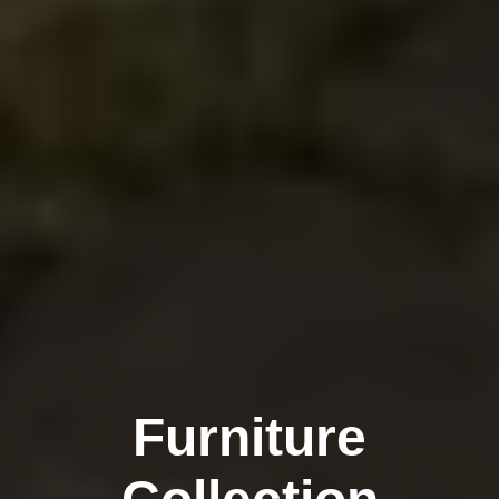
Furniture