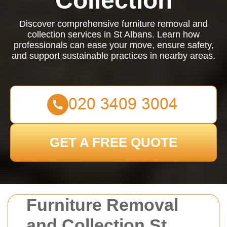
Collection
Discover comprehensive furniture removal and
collection services in St Albans. Learn how
professionals can ease your move, ensure safety,
and support sustainable practices in nearby areas.
GET A FREE QUOTE
Furniture Removal
and Collection St