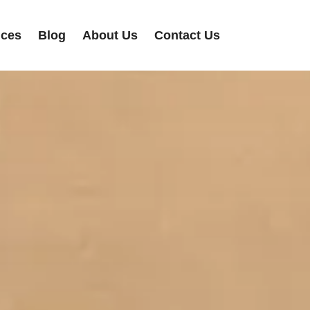
ices
Blog
About Us
Contact Us