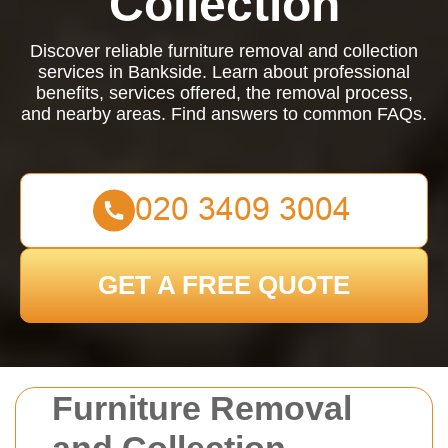
Collection
Discover reliable furniture removal and collection
services in Bankside. Learn about professional
benefits, services offered, the removal process,
and nearby areas. Find answers to common FAQs.
GET A FREE QUOTE
Furniture Removal