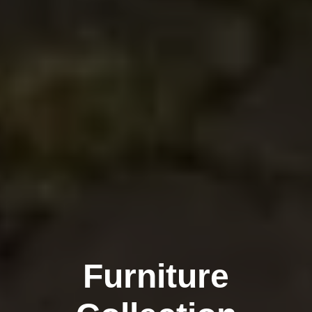
Furniture