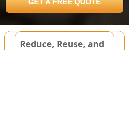
GET A FREE QUOTE
Reduce, Reuse, and
Save on Bulky Waste
Disposal
Reduce, Reuse, and Save on
Bulky Waste Disposal: An
Essential Guide
Are you tired of overflowing landfills
and high disposal fees? Reducing,