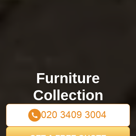
Furniture
Collection