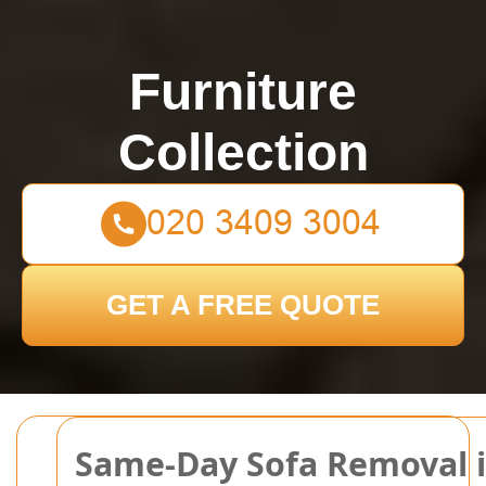
Furniture
Collection
GET A FREE QUOTE
Same-Day Sofa Removal in