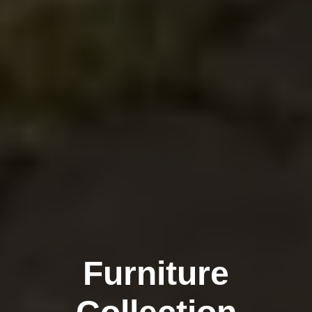
Furniture