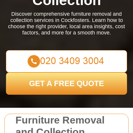
Collection
Discover comprehensive furniture removal and
collection services in Cockfosters. Learn how to
choose the right provider, local area insights, cost
factors, and more for a smooth move.
GET A FREE QUOTE
Furniture Removal
and Collection