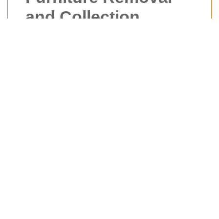
and Collection
Cowley
Moving can be a stressful experience,
whether you're relocating to a new