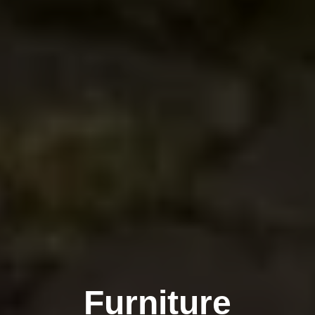
Furniture