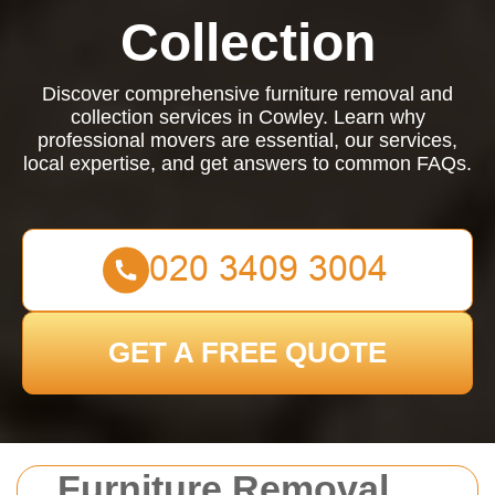
Collection
Discover comprehensive furniture removal and
collection services in Cowley. Learn why
professional movers are essential, our services,
local expertise, and get answers to common FAQs.
GET A FREE QUOTE
Furniture Removal