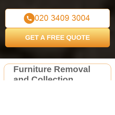
GET A FREE QUOTE
Furniture Removal
and Collection
Croydon
Introduction to Furniture