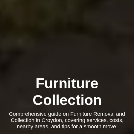
Furniture
Collection
Comprehensive guide on Furniture Removal and
Collection in Croydon, covering services, costs,
nearby areas, and tips for a smooth move.