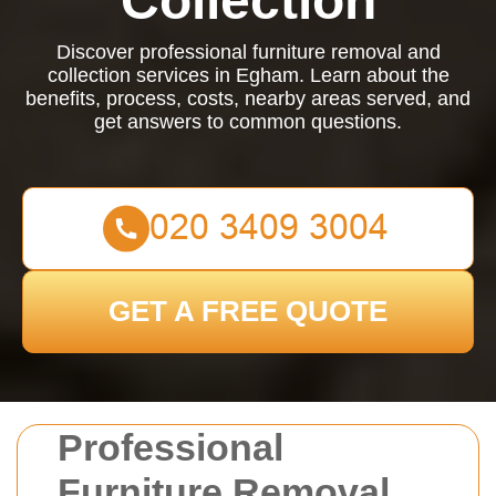
Collection
Discover professional furniture removal and
collection services in Egham. Learn about the
benefits, process, costs, nearby areas served, and
get answers to common questions.
GET A FREE QUOTE
Professional
Furniture Removal