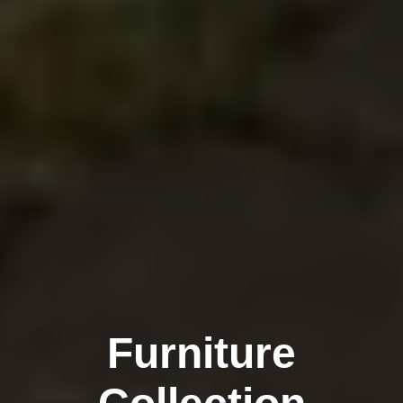
Furniture