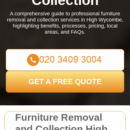
Collection
A comprehensive guide to professional furniture
removal and collection services in High Wycombe,
highlighting benefits, processes, pricing, local
areas, and FAQs.
GET A FREE QUOTE
Furniture Removal
and Collection High