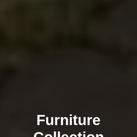
Furniture