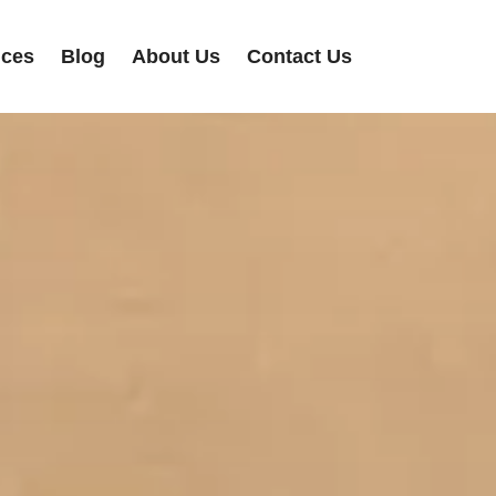
ices
Blog
About Us
Contact Us