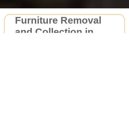
Furniture Removal
and Collection in
New Barnet