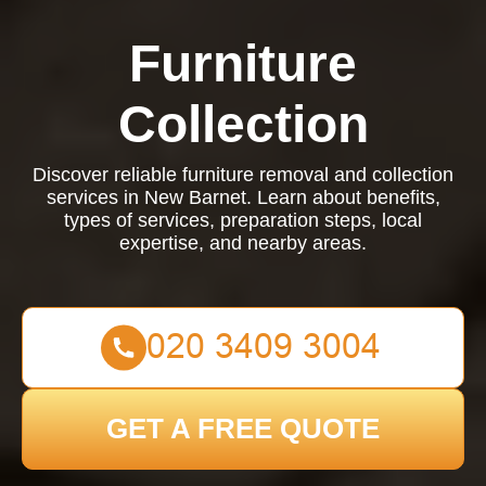
Furniture
Collection
Discover reliable furniture removal and collection
services in New Barnet. Learn about benefits,
types of services, preparation steps, local
expertise, and nearby areas.
GET A FREE QUOTE