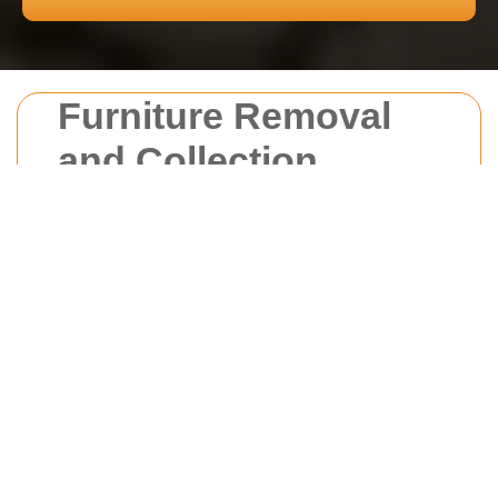
Furniture Removal
and Collection
Reigate