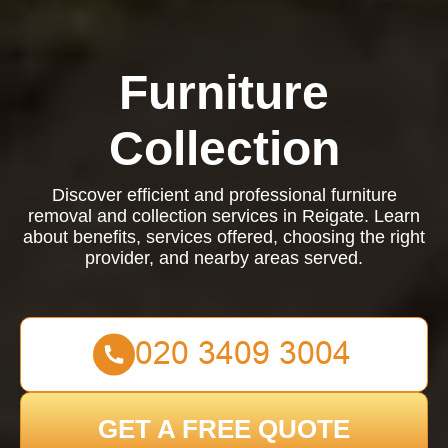
Furniture
Collection
Discover efficient and professional furniture
removal and collection services in Reigate. Learn
about benefits, services offered, choosing the right
provider, and nearby areas served.
GET A FREE QUOTE