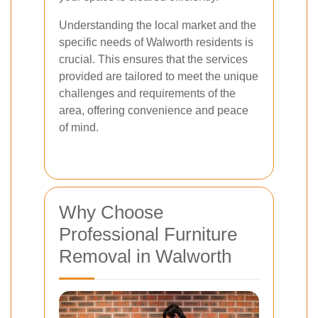
Understanding the local market and the
specific needs of Walworth residents is
crucial. This ensures that the services
provided are tailored to meet the unique
challenges and requirements of the
area, offering convenience and peace
of mind.
Why Choose
Professional Furniture
Removal in Walworth