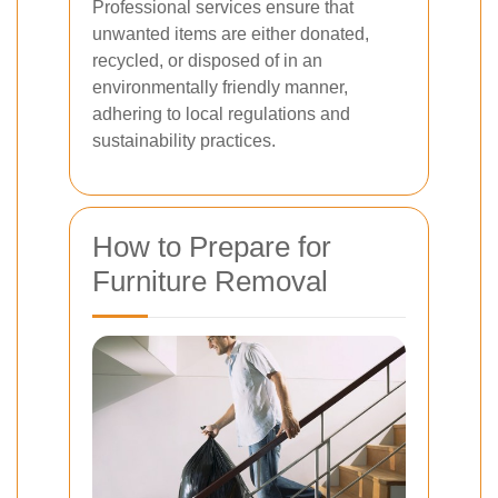
Professional services ensure that
unwanted items are either donated,
recycled, or disposed of in an
environmentally friendly manner,
adhering to local regulations and
sustainability practices.
How to Prepare for
Furniture Removal