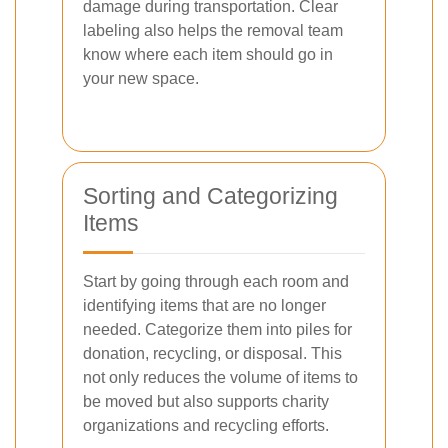
damage during transportation. Clear
labeling also helps the removal team
know where each item should go in
your new space.
Sorting and Categorizing
Items
Start by going through each room and
identifying items that are no longer
needed. Categorize them into piles for
donation, recycling, or disposal. This
not only reduces the volume of items to
be moved but also supports charity
organizations and recycling efforts.