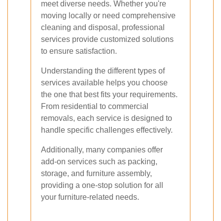
meet diverse needs. Whether you're
moving locally or need comprehensive
cleaning and disposal, professional
services provide customized solutions
to ensure satisfaction.
Understanding the different types of
services available helps you choose
the one that best fits your requirements.
From residential to commercial
removals, each service is designed to
handle specific challenges effectively.
Additionally, many companies offer
add-on services such as packing,
storage, and furniture assembly,
providing a one-stop solution for all
your furniture-related needs.