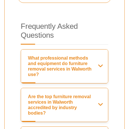
Frequently Asked
Questions
What professional methods
and equipment do furniture
removal services in Walworth
use?
Are the top furniture removal
services in Walworth
accredited by industry
bodies?