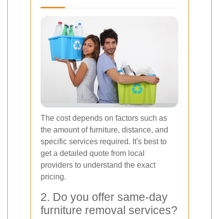
The cost depends on factors such as
the amount of furniture, distance, and
specific services required. It's best to
get a detailed quote from local
providers to understand the exact
pricing.
2. Do you offer same-day
furniture removal services?