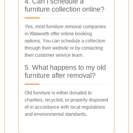
4. Can I schedule a
furniture collection online?
Yes, most furniture removal companies
in Walworth offer online booking
options. You can schedule a collection
through their website or by contacting
their customer service team.
5. What happens to my old
furniture after removal?
Old furniture is either donated to
charities, recycled, or properly disposed
of in accordance with local regulations
and environmental standards.