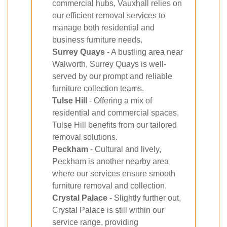
commercial hubs, Vauxhall relies on
our efficient removal services to
manage both residential and
business furniture needs.
Surrey Quays
- A bustling area near
Walworth, Surrey Quays is well-
served by our prompt and reliable
furniture collection teams.
Tulse Hill
- Offering a mix of
residential and commercial spaces,
Tulse Hill benefits from our tailored
removal solutions.
Peckham
- Cultural and lively,
Peckham is another nearby area
where our services ensure smooth
furniture removal and collection.
Crystal Palace
- Slightly further out,
Crystal Palace is still within our
service range, providing