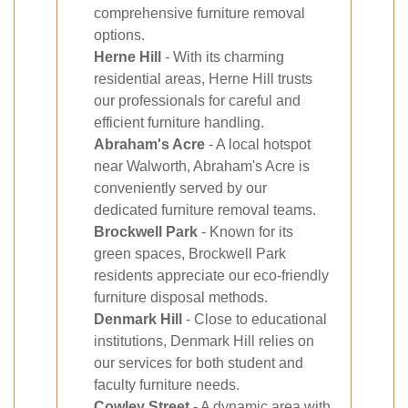
comprehensive furniture removal
options.
Herne Hill
- With its charming
residential areas, Herne Hill trusts
our professionals for careful and
efficient furniture handling.
Abraham's Acre
- A local hotspot
near Walworth, Abraham's Acre is
conveniently served by our
dedicated furniture removal teams.
Brockwell Park
- Known for its
green spaces, Brockwell Park
residents appreciate our eco-friendly
furniture disposal methods.
Denmark Hill
- Close to educational
institutions, Denmark Hill relies on
our services for both student and
faculty furniture needs.
Cowley Street
- A dynamic area with