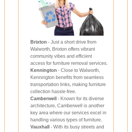
Brixton
- Just a short drive from
Walworth, Brixton offers vibrant
community vibes and efficient
access for furniture removal services.
Kennington
- Close to Walworth,
Kennington benefits from seamless
transportation links, making furniture
collection hassle-free.
Camberwell
- Known for its diverse
architecture, Camberwell is another
key area where our services excel in
handling various types of furniture.
Vauxhall
- With its busy streets and