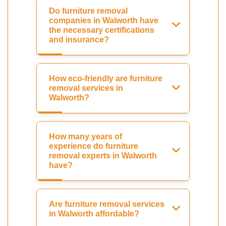
Do furniture removal
companies in Walworth have
the necessary certifications
and insurance?
How eco-friendly are furniture
removal services in
Walworth?
How many years of
experience do furniture
removal experts in Walworth
have?
Are furniture removal services
in Walworth affordable?