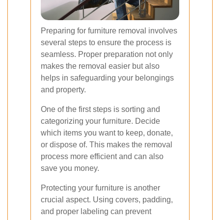
Preparing for furniture removal involves
several steps to ensure the process is
seamless. Proper preparation not only
makes the removal easier but also
helps in safeguarding your belongings
and property.
One of the first steps is sorting and
categorizing your furniture. Decide
which items you want to keep, donate,
or dispose of. This makes the removal
process more efficient and can also
save you money.
Protecting your furniture is another
crucial aspect. Using covers, padding,
and proper labeling can prevent