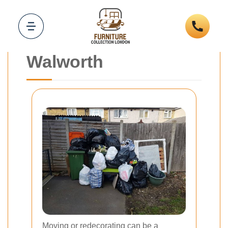
Furniture Removal
and Collection
Walworth
Moving or redecorating can be a