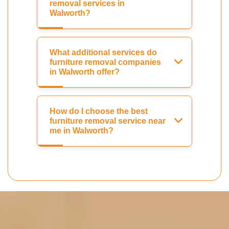
removal services in
Walworth?
What additional services do
furniture removal companies
in Walworth offer?
How do I choose the best
furniture removal service near
me in Walworth?