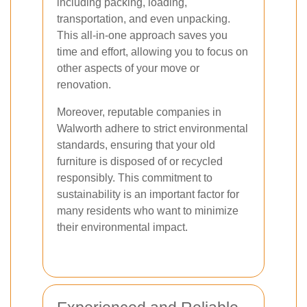
including packing, loading,
transportation, and even unpacking.
This all-in-one approach saves you
time and effort, allowing you to focus on
other aspects of your move or
renovation.
Moreover, reputable companies in
Walworth adhere to strict environmental
standards, ensuring that your old
furniture is disposed of or recycled
responsibly. This commitment to
sustainability is an important factor for
many residents who want to minimize
their environmental impact.