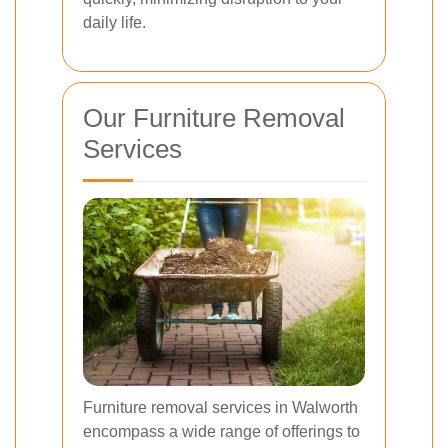
daily life.
Our Furniture Removal
Services
Furniture removal services in Walworth
encompass a wide range of offerings to