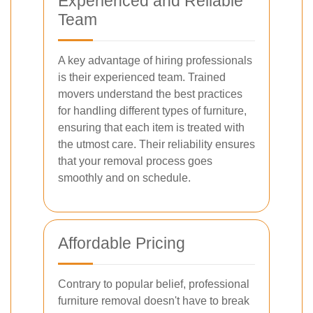
Experienced and Reliable
Team
A key advantage of hiring professionals
is their experienced team. Trained
movers understand the best practices
for handling different types of furniture,
ensuring that each item is treated with
the utmost care. Their reliability ensures
that your removal process goes
smoothly and on schedule.
Affordable Pricing
Contrary to popular belief, professional
furniture removal doesn't have to break