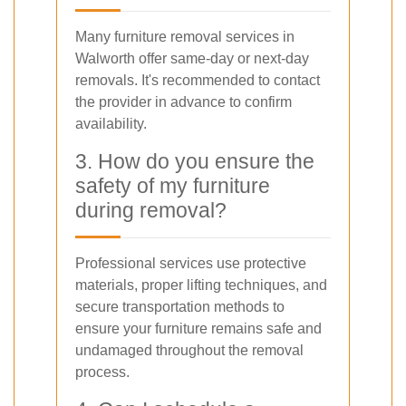
Many furniture removal services in
Walworth offer same-day or next-day
removals. It's recommended to contact
the provider in advance to confirm
availability.
3. How do you ensure the
safety of my furniture
during removal?
Professional services use protective
materials, proper lifting techniques, and
secure transportation methods to
ensure your furniture remains safe and
undamaged throughout the removal
process.