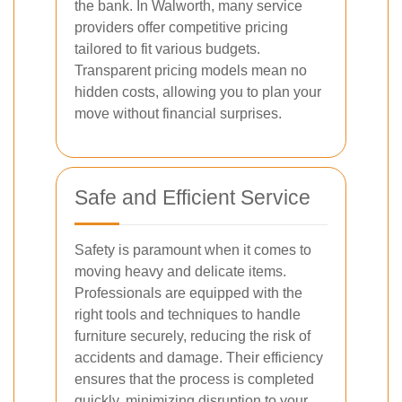
the bank. In Walworth, many service
providers offer competitive pricing
tailored to fit various budgets.
Transparent pricing models mean no
hidden costs, allowing you to plan your
move without financial surprises.
Safe and Efficient Service
Safety is paramount when it comes to
moving heavy and delicate items.
Professionals are equipped with the
right tools and techniques to handle
furniture securely, reducing the risk of
accidents and damage. Their efficiency
ensures that the process is completed
quickly, minimizing disruption to your