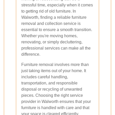
stressful time, especially when it comes
to getting rid of old furniture. In
Walworth, finding a reliable furniture
removal and collection service is
essential to ensure a smooth transition.
Whether you're moving homes,
renovating, or simply decluttering,
professional services can make all the
difference.
Furniture removal involves more than
just taking items out of your home. It
includes careful handling,
transportation, and responsible
disposal or recycling of unwanted
pieces. Choosing the right service
provider in Walworth ensures that your
furniture is handled with care and that
your space is cleared efficiently.