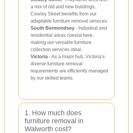
a mix of old and new buildings,
Cowley Street benefits from our
adaptable furniture removal services.
South Bermondsey
- Industrial and
residential areas coexist here,
making our versatile furniture
collection services ideal.
Victoria
- As a major hub, Victoria's
diverse furniture removal
requirements are efficiently managed
by our skilled teams.
1. How much does
furniture removal in
Walworth cost?