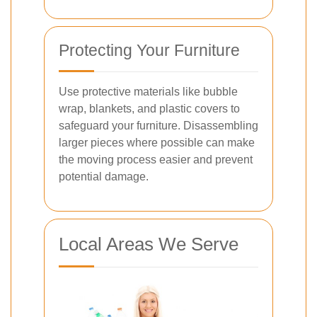
Protecting Your Furniture
Use protective materials like bubble
wrap, blankets, and plastic covers to
safeguard your furniture. Disassembling
larger pieces where possible can make
the moving process easier and prevent
potential damage.
Local Areas We Serve