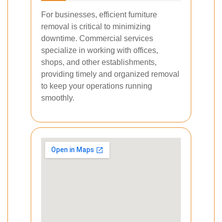
For businesses, efficient furniture
removal is critical to minimizing
downtime. Commercial services
specialize in working with offices,
shops, and other establishments,
providing timely and organized removal
to keep your operations running
smoothly.