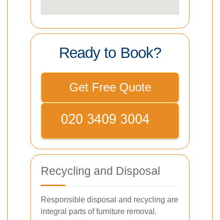
Ready to Book?
Get Free Quote
Recycling and Disposal
Responsible disposal and recycling are
integral parts of furniture removal.