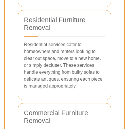
Residential Furniture
Removal
Residential services cater to
homeowners and renters looking to
clear out space, move to a new home,
or simply declutter. These services
handle everything from bulky sofas to
delicate antiques, ensuring each piece
is managed appropriately.
Commercial Furniture
Removal