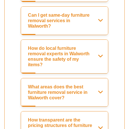
Can I get same-day furniture
removal services in
Walworth?
How do local furniture
removal experts in Walworth
ensure the safety of my
items?
What areas does the best
furniture removal service in
Walworth cover?
How transparent are the
pricing structures of furniture