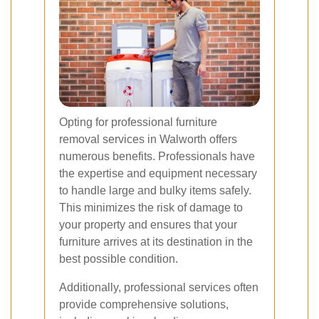
Opting for professional furniture
removal services in Walworth offers
numerous benefits. Professionals have
the expertise and equipment necessary
to handle large and bulky items safely.
This minimizes the risk of damage to
your property and ensures that your
furniture arrives at its destination in the
best possible condition.
Additionally, professional services often
provide comprehensive solutions,