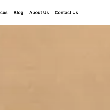
ices
Blog
About Us
Contact Us